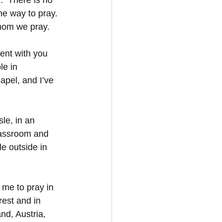
.  There is no 
e way to pray.  
hom we pray.
ent with you 
le in 
apel, and I’ve 
le, in an 
classroom and 
le outside in 
 me to pray in 
est and in 
nd, Austria, 