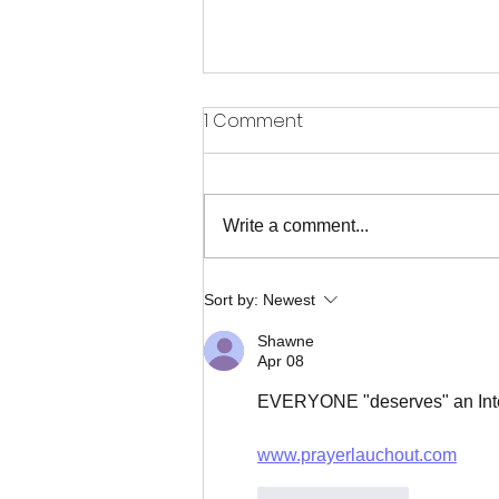
1 Comment
Write a comment...
When the Only Answer is to
Sort by:
Newest
Praise Him
Shawne
Apr 08
EVERYONE "deserves" an Inte
www.prayerlauchout.com