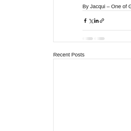
By Jacqui – One of G
Recent Posts