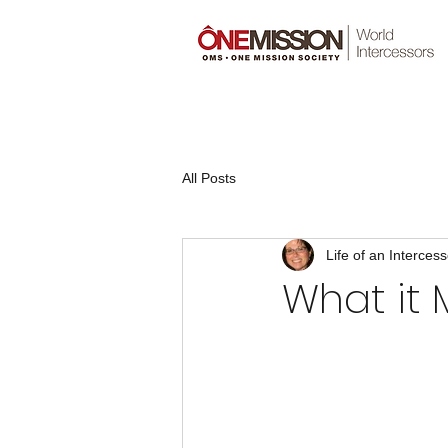
All Posts
Life of an Intercess
What it 