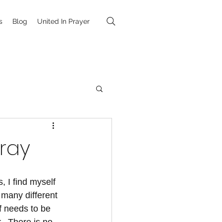
s
Blog
United In Prayer
Pray
, I find myself 
 many different 
 needs to be 