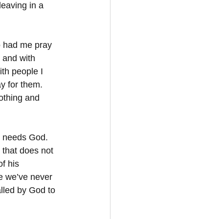
leaving in a 
o had me pray 
 and with 
th people I 
 for them.  
othing and 
 needs God.  
 that does not 
f his 
e we’ve never 
lled by God to 