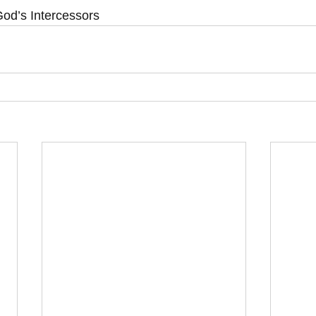
od’s Intercessors