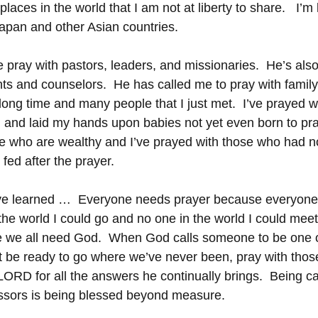
aces in the world that I am not at liberty to share.   I’m 
Japan and other Asian countries. 
pray with pastors, leaders, and missionaries.  He’s als
nts and counselors.  He has called me to pray with family
ong time and many people that I just met.  I’ve prayed wi
and laid my hands upon babies not yet even born to pray
se who are wealthy and I’ve prayed with those who had n
fed after the prayer.
’ve learned …  Everyone needs prayer because everyone
the world I could go and no one in the world I could meet
 we all need God.  When God calls someone to be one o
 be ready to go where we’ve never been, pray with thos
LORD for all the answers he continually brings.  Being ca
essors is being blessed beyond measure.