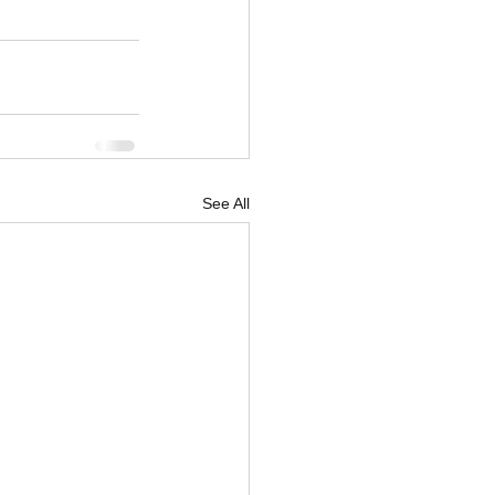
See All