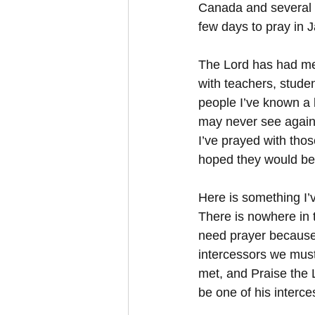
Canada and several pl
few days to pray in 
The Lord has had me 
with teachers, stude
people I’ve known a l
may never see again 
I’ve prayed with tho
hoped they would be 
Here is something I
There is nowhere in 
need prayer because
intercessors we must
met, and Praise the 
be one of his interc