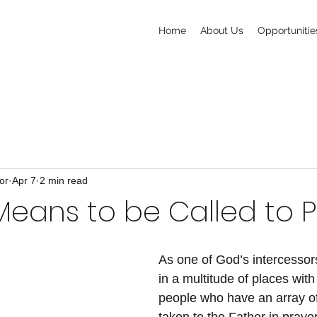
Home
About Us
Opportunitie
or
Apr 7
2 min read
Means to be Called to 
As one of God’s intercessors
in a multitude of places with
people who have an array of