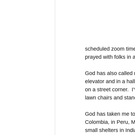
scheduled zoom times.
prayed with folks in 
God has also called m
elevator and in a hal
on a street corner.  
lawn chairs and stan
God has taken me to p
Colombia, in Peru, M
small shelters in Ind