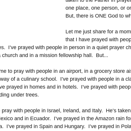
taken to the Father in prayer
one place, one person, or on
But, there is ONE God to w
Let me just share for a mom
that I have prayed with peop
  I’ve prayed with people in person in a quiet prayer ch
a church and in a mission fellowship hall.  But...
e to pray with people in an airport, in a grocery store ais
lway of a culinary school.  I’ve prayed with people in a 
I’ve prayed in homes and in hotels.  I’ve prayed with peop
ding under trees.
ray with people in Israel, Ireland, and Italy.  He’s taken
exico and in Ecuador.  I’ve prayed in the Amazon rain for
ia.  I’ve prayed in Spain and Hungary.  I’ve prayed in Pola