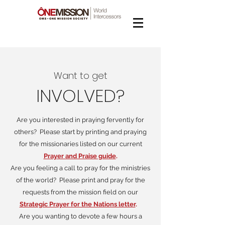
Want to get
INVOLVED?
Are you interested in praying fervently for
others? Please start by printing and praying
for the missionaries listed on our current
Prayer and Praise guide
.
Are you feeling a call to pray for the ministries
of the world? Please print and pray for the
requests from the mission field on our
Strategic Prayer for the Nations letter
.
Are you wanting to devote a few hours a