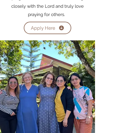
closely with the Lord and truly love
praying for others.
Apply Here