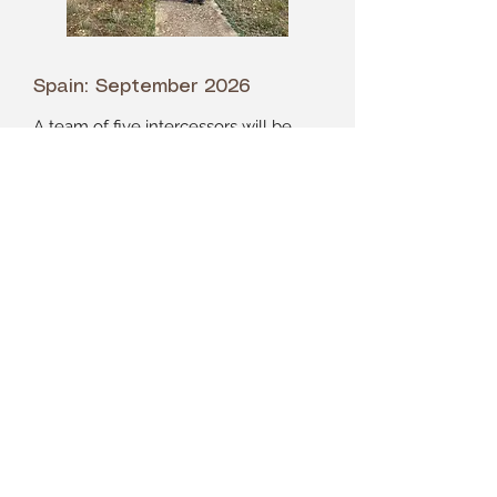
Spain: September 2026
A team of five intercessors will be
traveling to Spain, here is how you
can pray for them >>>
Please pray for us to prepare well.
Pray for our prayer team to begin
building unity. Pray for the Lord to go
before us and for us to seek his
guidance in each step of our
planning. Pray for the Lord's
protection over our families and over
us. Pray for us to remain in good
health and accident free all