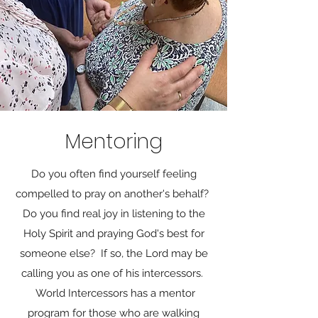
Mentoring
Do you often find yourself feeling
compelled to pray on another's behalf?
Do you find real joy in listening to the
Holy Spirit and praying God's best for
someone else? If so, the Lord may be
calling you as one of his intercessors.
World Intercessors has a mentor
program for those who are walking