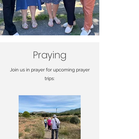
Praying
Join us in prayer for upcoming prayer
trips: