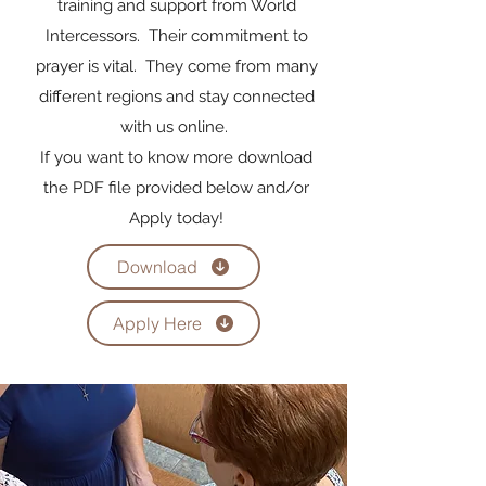
training and support from World
Intercessors. Their commitment to
prayer is vital. They come from many
different regions and stay connected
with us online.
If you want to know more download
the PDF file provided below and/or
Apply today!
Download
Apply Here