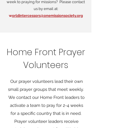
week to praying for missions? Please contact
us by email at:
w
orldintercessors@onemissionsociety.org
Home Front Prayer
Volunteers
Our prayer volunteers lead their own
small prayer groups that meet weekly.
We contact our Home Front leaders to
activate a team to pray for 2-4 weeks
for a specific country that is in need.
Prayer volunteer leaders receive