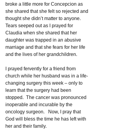
broke a little more for Concepcion as 
she shared that she felt so rejected and 
thought she didn’t matter to anyone.  
Tears seeped out as I prayed for 
Claudia when she shared that her 
daughter was trapped in an abusive 
marriage and that she fears for her life 
and the lives of her grandchildren.  
I prayed fervently for a friend from 
church while her husband was in a life-
changing surgery this week – only to 
learn that the surgery had been 
stopped.  The cancer was pronounced 
inoperable and incurable by the 
oncology surgeon.   Now, I pray that 
God will bless the time he has left with 
her and their family.