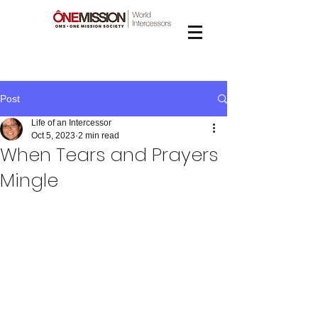
Post
Life of an Intercessor
Oct 5, 2023
2 min read
When Tears and Prayers
Mingle