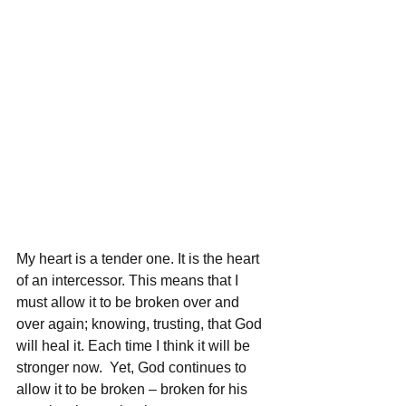
My heart is a tender one. It is the heart 
of an intercessor. This means that I 
must allow it to be broken over and 
over again; knowing, trusting, that God 
will heal it. Each time I think it will be 
stronger now.  Yet, God continues to 
allow it to be broken – broken for his 