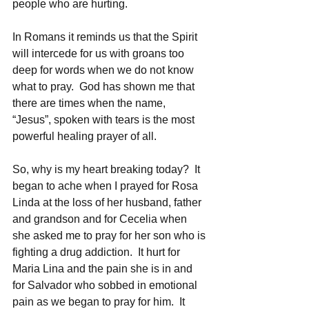
people who are hurting.
In Romans it reminds us that the Spirit 
will intercede for us with groans too 
deep for words when we do not know 
what to pray.  God has shown me that 
there are times when the name, 
“Jesus”, spoken with tears is the most 
powerful healing prayer of all.
So, why is my heart breaking today?  It 
began to ache when I prayed for Rosa 
Linda at the loss of her husband, father 
and grandson and for Cecelia when 
she asked me to pray for her son who is 
fighting a drug addiction.  It hurt for 
Maria Lina and the pain she is in and 
for Salvador who sobbed in emotional 
pain as we began to pray for him.  It 