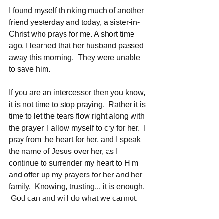
I found myself thinking much of another 
friend yesterday and today, a sister-in-
Christ who prays for me. A short time 
ago, I learned that her husband passed 
away this morning.  They were unable 
to save him.  
If you are an intercessor then you know, 
it is not time to stop praying.  Rather it is 
time to let the tears flow right along with 
the prayer. I allow myself to cry for her.  I 
pray from the heart for her, and I speak 
the name of Jesus over her, as I 
continue to surrender my heart to Him 
and offer up my prayers for her and her 
family.  Knowing, trusting... it is enough. 
 God can and will do what we cannot.  
He heals broken hearts, even as he 