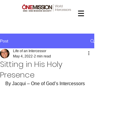
Post
Life of an Intercessor
May 4, 2022
2 min read
Sitting in His Holy
Presence
By Jacqui – One of God’s Intercessors