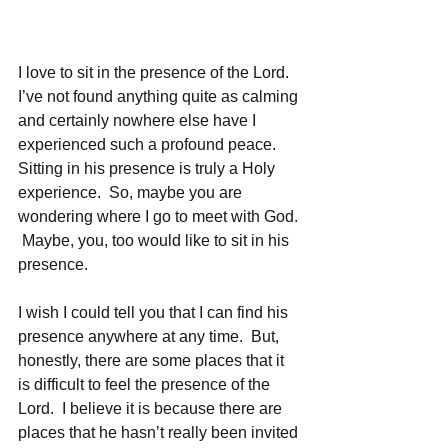
I love to sit in the presence of the Lord.  
I’ve not found anything quite as calming 
and certainly nowhere else have I 
experienced such a profound peace.  
Sitting in his presence is truly a Holy 
experience.  So, maybe you are 
wondering where I go to meet with God. 
 Maybe, you, too would like to sit in his 
presence.
I wish I could tell you that I can find his 
presence anywhere at any time.  But, 
honestly, there are some places that it 
is difficult to feel the presence of the 
Lord.  I believe it is because there are 
places that he hasn’t really been invited 