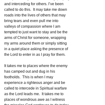
and interceding for others. I’ve been 
called to do this.  It may take me down 
roads into the lives of others that may 
bring tears and even pull me into 
valleys of compassion where I am 
tempted to just want to stay and be the 
arms of Christ for someone, wrapping 
my arms around them or simply sitting 
in a quiet place asking the presence of 
the Lord to enter in as I pray for them.
It takes me to places where the enemy 
has camped out and dug in his 
footholds.  This is when I may 
experience a righteous anger and be 
called to intercede in Spiritual warfare 
as the Lord leads me.  It takes me to 
places of wondrous awe as I witness 