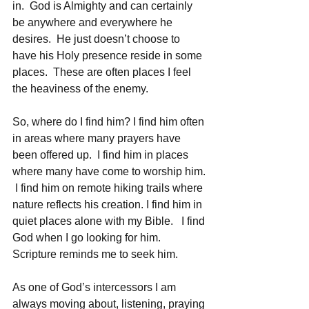
in.  God is Almighty and can certainly 
be anywhere and everywhere he 
desires.  He just doesn’t choose to 
have his Holy presence reside in some 
places.  These are often places I feel 
the heaviness of the enemy. 
So, where do I find him? I find him often 
in areas where many prayers have 
been offered up.  I find him in places 
where many have come to worship him. 
 I find him on remote hiking trails where 
nature reflects his creation. I find him in 
quiet places alone with my Bible.   I find 
God when I go looking for him.  
Scripture reminds me to seek him.  
As one of God’s intercessors I am 
always moving about, listening, praying 