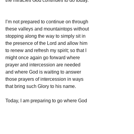
the miracles God continues to do today. 
I’m not prepared to continue on through 
these valleys and mountaintops without 
stopping along the way to simply sit in 
the presence of the Lord and allow him 
to renew and refresh my spirit; so that I 
might once again go forward where 
prayer and intercession are needed 
and where God is waiting to answer 
those prayers of intercession in ways 
that bring such Glory to his name.  
Today, I am preparing to go where God 
has called me - out onto the fields of 
other countries where we do missions.  
But, before I go, I will take some time to 
just sit in his Holy presence.