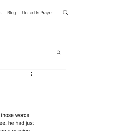
s
Blog
United In Prayer
h those words 
ee, he had just 