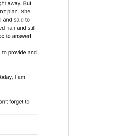
ght away. But 
dn’t plan. She 
d and said to 
 hair and still 
od to answer!
 to provide and 
Today, I am 
n’t forget to 