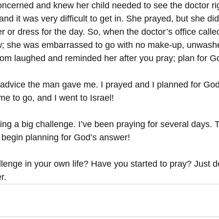
ncerned and knew her child needed to see the doctor ri
and it was very difficult to get in. She prayed, but she di
r or dress for the day. So, when the doctor’s office calle
ow; she was embarrassed to go with no make-up, unwashed
om laughed and reminded her after you pray; plan for G
e advice the man gave me. I prayed and I planned for God
e to go, and I went to Israel! 
ng a big challenge. I’ve been praying for several days. 
 begin planning for God’s answer! 
lenge in your own life? Have you started to pray? Just do
r. 