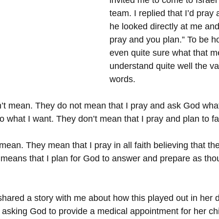
invited me to come to Israel
team. I replied that I’d pray 
he looked directly at me and
pray and you plan.” To be ho
even quite sure what that me
understand quite well the va
words.
n’t mean. They do not mean that I pray and ask God wha
what I want. They don’t mean that I pray and plan to fai
ean. They mean that I pray in all faith believing that the
 means that I plan for God to answer and prepare as tho
hared a story with me about how this played out in her da
asking God to provide a medical appointment for her chi