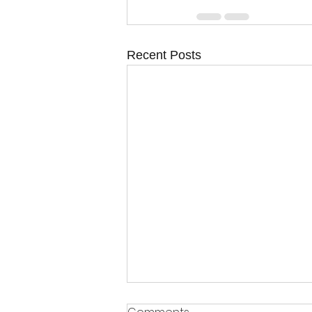
Recent Posts