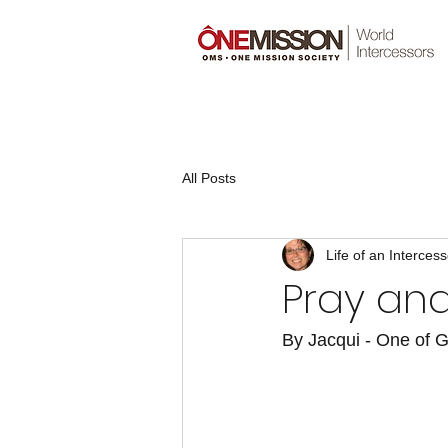
All Posts
Life of an Intercess
Pray and
By Jacqui - One of G