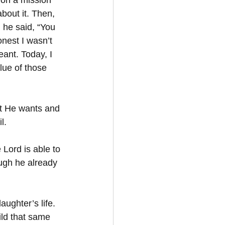
 on a mission 
about it. Then, 
 he said, “You 
nest I wasn’t 
ant. Today, I 
lue of those 
t He wants and 
l. 
 Lord is able to 
ugh he already 
ughter’s life. 
ld that same 