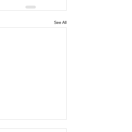
See All