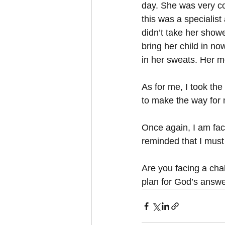
day. She was very co
this was a specialist 
didn’t take her showe
bring her child in n
in her sweats. Her m
As for me, I took th
to make the way for m
Once again, I am faci
reminded that I must
Are you facing a chal
plan for God’s answe