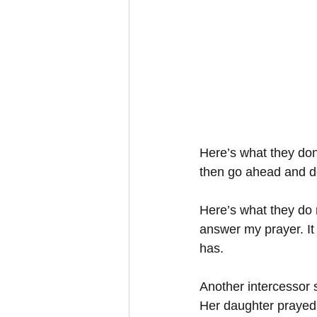
Here’s what they do
then go ahead and do 
Here’s what they do m
answer my prayer. It
has. 
Another intercessor s
Her daughter prayed 