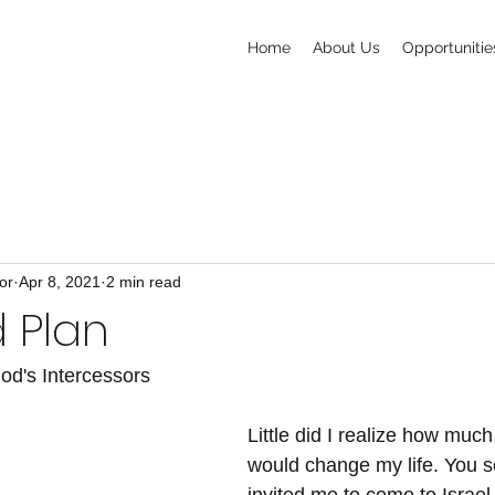
Home
About Us
Opportunitie
or
Apr 8, 2021
2 min read
 Plan
od's Intercessors
Little did I realize how muc
would change my life. You s