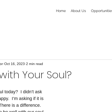
Home
About Us
Opportunitie
or
Oct 16, 2023
2 min read
l with Your Soul?
ul today?  I didn’t ask 
py.  I’m asking if it is 
There is a difference.  