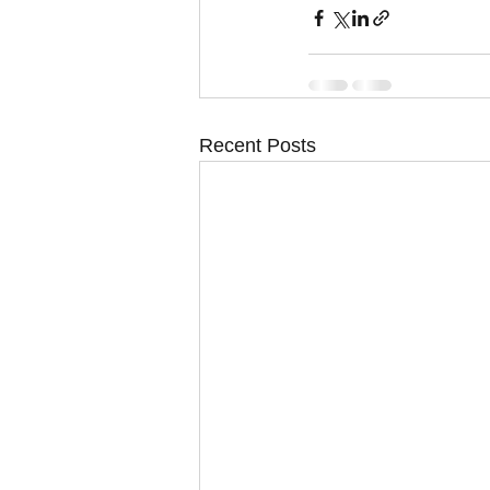
Recent Posts