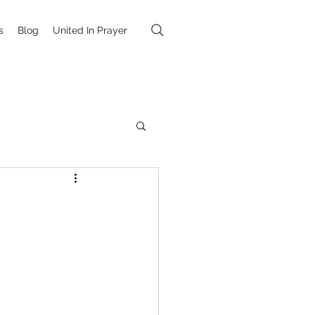
s
Blog
United In Prayer