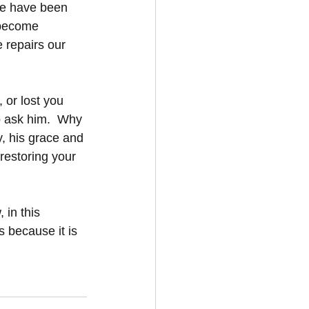
we have been 
 become 
 repairs our 
 or lost you 
o ask him.  Why 
y, his grace and 
restoring your 
 in this 
 because it is 