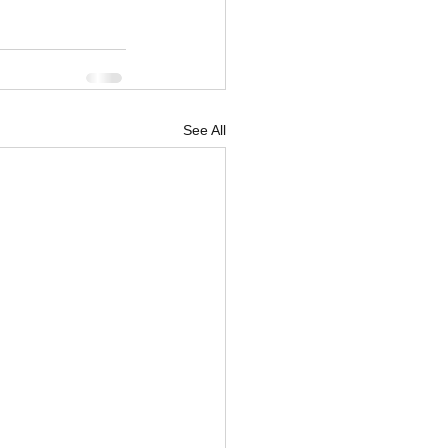
See All