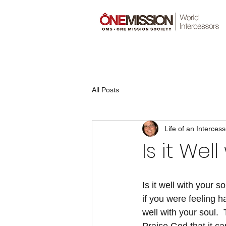
All Posts
Life of an Intercess
Is it Wel
Is it well with your so
if you were feeling hap
well with your soul.  