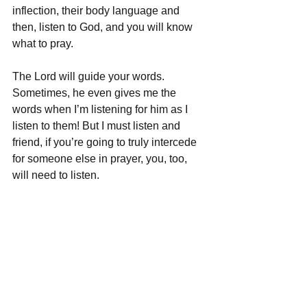
inflection, their body language and 
then, listen to God, and you will know 
what to pray. 
The Lord will guide your words. 
Sometimes, he even gives me the 
words when I’m listening for him as I 
listen to them! But I must listen and 
friend, if you’re going to truly intercede 
for someone else in prayer, you, too, 
will need to listen.