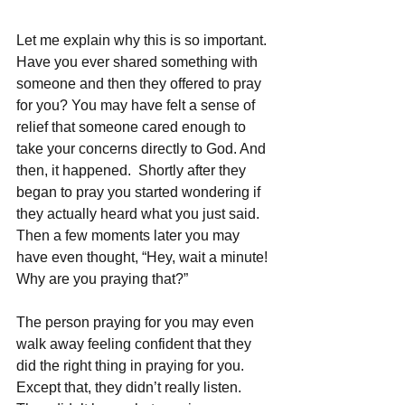
Let me explain why this is so important. 
Have you ever shared something with 
someone and then they offered to pray 
for you? You may have felt a sense of 
relief that someone cared enough to 
take your concerns directly to God. And 
then, it happened.  Shortly after they 
began to pray you started wondering if 
they actually heard what you just said. 
Then a few moments later you may 
have even thought, “Hey, wait a minute! 
Why are you praying that?”
The person praying for you may even 
walk away feeling confident that they 
did the right thing in praying for you. 
Except that, they didn’t really listen. 