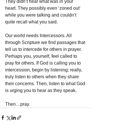
They didn’t hear what was in your 
heart. They possibly even ‘zoned out’ 
while you were talking and couldn’t 
quite recall what you said. 
Our world needs Intercessors. All 
through Scripture we find passages that 
tell us to intercede for others in prayer. 
Perhaps you, yourself, feel called to 
pray for others. If God is calling you to 
intercession, begin by listening; really, 
truly listen to others when they share 
their concerns. Then, listen to what God 
is urging you to hear as they speak.
Then…pray.