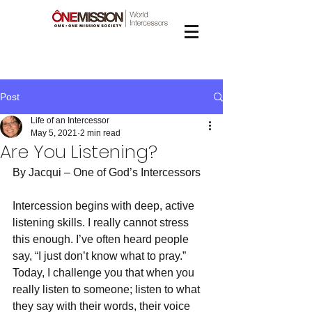
Post
Life of an Intercessor
May 5, 2021
2 min read
Are You Listening?
By Jacqui – One of God’s Intercessors
Intercession begins with deep, active 
listening skills. I really cannot stress 
this enough. I’ve often heard people 
say, “I just don’t know what to pray.” 
Today, I challenge you that when you 
really listen to someone; listen to what 
they say with their words, their voice 