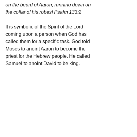
on the beard of Aaron, running down on 
the collar of his robes! Psalm 133:2
It is symbolic of the Spirit of the Lord 
coming upon a person when God has 
called them for a specific task. God told 
Moses to anoint Aaron to become the 
priest for the Hebrew people. He called 
Samuel to anoint David to be king.