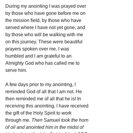
During my anointing I was prayed over 
by those who have gone before me on 
the mission field, by those who have 
served where I have not yet gone, and 
by those who will be walking with me 
on this journey. These were beautiful 
prayers spoken over me. I was 
humbled and I am grateful to an 
Almighty God who has called me to 
serve him.
A few days prior to my anointing, I 
reminded God of all that I am not. He 
then reminded me of all that he is! In 
receiving this anointing, I have received 
the gift of the Holy Spirit to work 
through me. 
Then Samuel took the horn 
of oil and anointed him in the midst of 