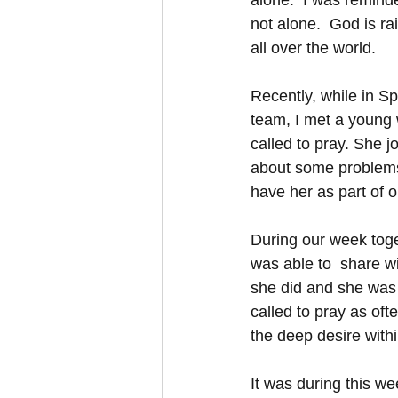
alone.  I was remind
not alone.  God is ra
all over the world.  
Recently, while in Sp
team, I met a young
called to pray. She j
about some problems,
have her as part of o
During our week toge
was able to  share w
she did and she was 
called to pray as ofte
the deep desire with
It was during this wee