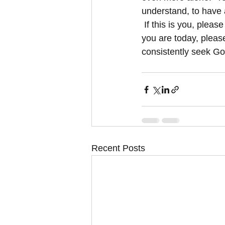
understand, to have 
 If this is you, plea
you are today, pleas
consistently seek God
Recent Posts