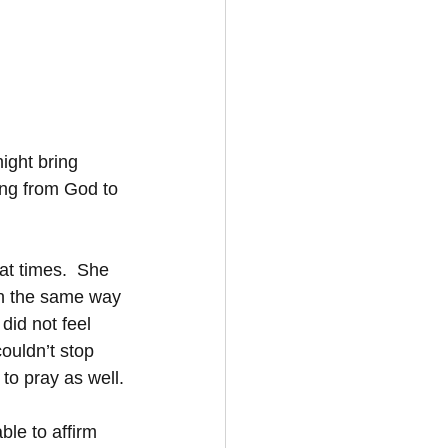
ight bring 
ing from God to 
at times.  She 
in the same way 
id not feel 
couldn’t stop 
to pray as well.
ble to affirm 