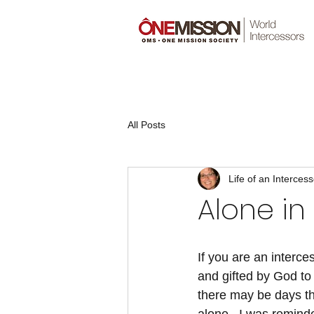
All Posts
Life of an Intercess
Alone in
If you are an interce
and gifted by God to 
there may be days tha