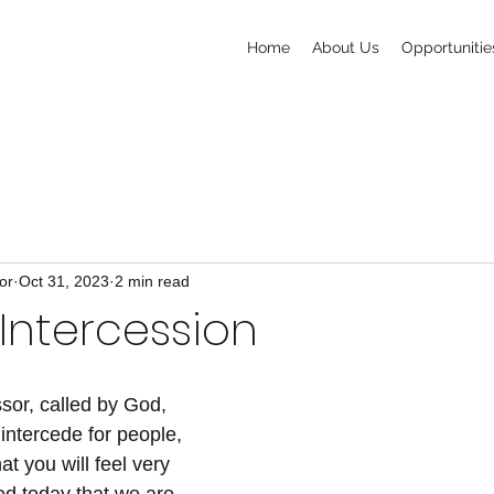
Home
About Us
Opportunitie
or
Oct 31, 2023
2 min read
 Intercession
ssor, called by God, 
intercede for people, 
t you will feel very 