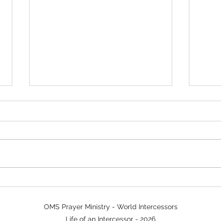
Power in Prayer Walking
Sign
Tim
OMS Prayer Ministry - World Intercessors
Life of an Intercessor - 2026