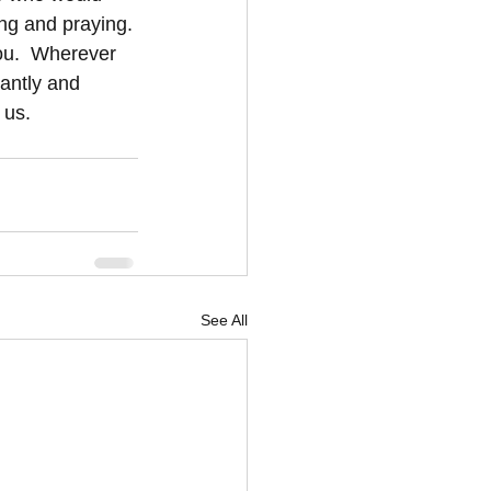
ng and praying. 
you.  Wherever 
antly and 
 us.
See All