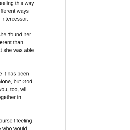
eeling this way 
fferent ways 
 intercessor.  
she ‘found her 
erent than 
at she was able 
e it has been 
alone, but God 
ou, too, will 
ogether in 
urself feeling 
e who would 