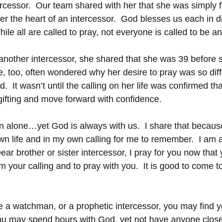
ercessor.  Our team shared with her that she was simply f
 the heart of an intercessor.  God blesses us each in di
While all are called to pray, not everyone is called to be an
h another intercessor, she shared that she was 39 before 
e, too, often wondered why her desire to pray was so diff
  It wasn’t until the calling on her life was confirmed th
r gifting and move forward with confidence.
en alone…yet God is always with us.  I share that becaus
wn life and in my own calling for me to remember.  I am 
ar brother or sister intercessor, I pray for you now that y
m your calling and to pray with you.  It is good to come t
be a watchman, or a prophetic intercessor, you may find yo
ou may spend hours with God, yet not have anyone clos