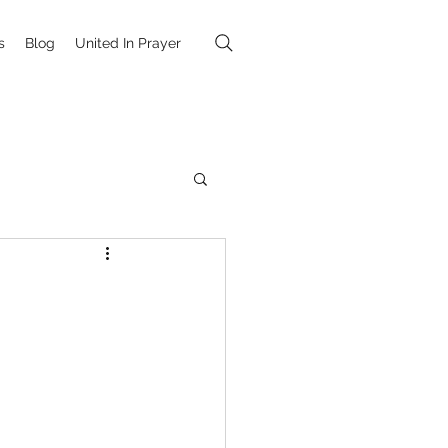
s
Blog
United In Prayer