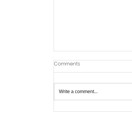
Comments
Write a comment...
When the Only Answer is to
Praise Him