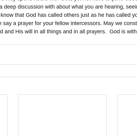
a deep discussion with about what you are hearing, seei
se know that God has called others just as he has called 
e say a prayer for your fellow intercessors. May we const
 and His will in all things and in all prayers.  God is with