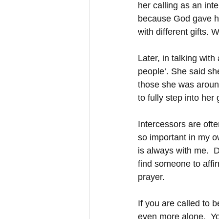
her calling as an int
because God gave her
with different gifts. 
Later, in talking wit
people’. She said sh
those she was around.
to fully step into he
Intercessors are oft
so important in my o
is always with me.  De
find someone to affir
prayer.  
If you are called to 
even more alone.  Y