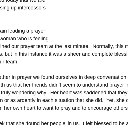
ed today that we are 
ising up intercessors 
ain leading a prayer 
 woman who is feeling 
oined our prayer team at the last minute.  Normally, this m
 but in this instance it was a sheer and complete bless
ur team.  
ther in prayer we found ourselves in deep conversation 
ith us that her friends didn’t seem to understand prayer 
truly wondering why.  Her heart was saddened that they d
n or as ardently in each situation that she did.  Yet, she 
in her own heart to want to pray and to encourage others 
k that she ‘found her people’ in us.  I felt blessed to be a