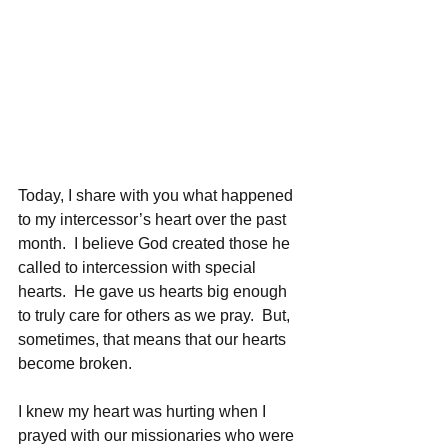
Today, I share with you what happened 
to my intercessor’s heart over the past 
month.  I believe God created those he 
called to intercession with special 
hearts.  He gave us hearts big enough 
to truly care for others as we pray.  But, 
sometimes, that means that our hearts 
become broken. 
I knew my heart was hurting when I 
prayed with our missionaries who were 