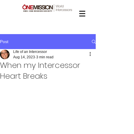
Post
Life of an Intercessor
Aug 14, 2023
3 min read
When my Intercessor
Heart Breaks