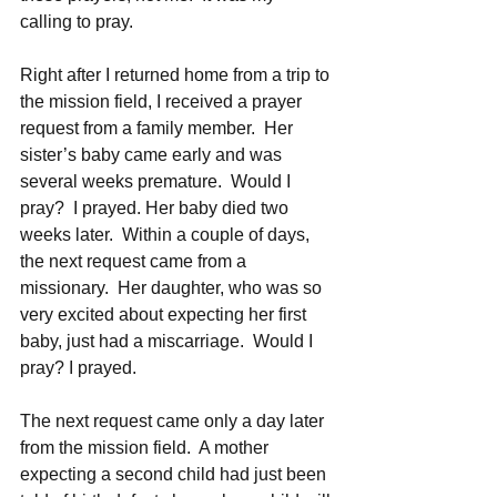
calling to pray.
Right after I returned home from a trip to 
the mission field, I received a prayer 
request from a family member.  Her 
sister’s baby came early and was 
several weeks premature.  Would I 
pray?  I prayed. Her baby died two 
weeks later.  Within a couple of days, 
the next request came from a 
missionary.  Her daughter, who was so 
very excited about expecting her first 
baby, just had a miscarriage.  Would I 
pray? I prayed.  
The next request came only a day later 
from the mission field.  A mother 
expecting a second child had just been 