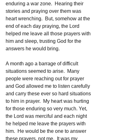
enduring a war zone.  Hearing their 
stories and praying over them was 
heart wrenching.  But, somehow at the 
end of each day praying, the Lord 
helped me leave all those prayers with 
him and sleep, trusting God for the 
answers he would bring.
A month ago a barrage of difficult 
situations seemed to arise.  Many 
people were reaching out for prayer 
and God allowed me to listen carefully 
and carry these ever so hard situations 
to him in prayer.  My heart was hurting 
for those enduring so very much. Yet, 
the Lord was merciful and each night 
he helped me leave the prayers with 
him.  He would be the one to answer 
these prayers, not me.  It was my 