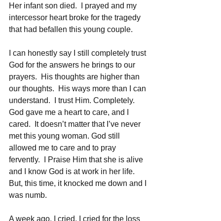
Her infant son died.  I prayed and my 
intercessor heart broke for the tragedy 
that had befallen this young couple.
I can honestly say I still completely trust 
God for the answers he brings to our 
prayers.  His thoughts are higher than 
our thoughts.  His ways more than I can 
understand.  I trust Him. Completely.  
God gave me a heart to care, and I 
cared.  It doesn’t matter that I’ve never 
met this young woman. God still 
allowed me to care and to pray 
fervently.  I Praise Him that she is alive 
and I know God is at work in her life.  
But, this time, it knocked me down and I 
was numb.  
A week ago, I cried. I cried for the loss 