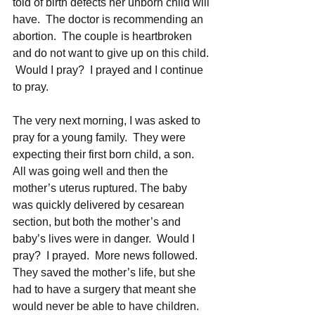
told of birth defects her unborn child will 
have.  The doctor is recommending an 
abortion.  The couple is heartbroken 
and do not want to give up on this child. 
 Would I pray?  I prayed and I continue 
to pray.  
The very next morning, I was asked to 
pray for a young family.  They were 
expecting their first born child, a son.  
All was going well and then the 
mother’s uterus ruptured. The baby 
was quickly delivered by cesarean 
section, but both the mother’s and 
baby’s lives were in danger.  Would I 
pray?  I prayed.  More news followed.  
They saved the mother’s life, but she 
had to have a surgery that meant she 
would never be able to have children.  