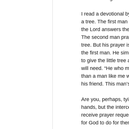
I read a devotional 
a tree. The first man
the Lord answers the
The second man pray
tree. But his prayer i
the first man. He sim
to give the little tree
will need. “He who m
than a man like me wh
his friend. This man’s
Are you, perhaps, ty
hands, but the interc
receive prayer reques
for God to do for th