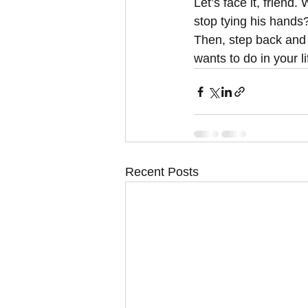
Let’s face it, friend.
stop tying his hands
Then, step back and 
wants to do in your li
Recent Posts