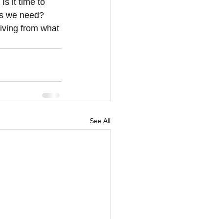
s it time to 
ws we need? 
iving from what 
See All