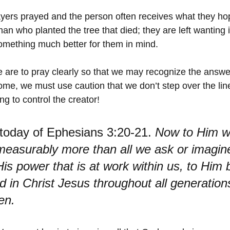
ers prayed and the person often receives what they hop
man who planted the tree that died; they are left wanting in
omething much better for them in mind.
we are to pray clearly so that we may recognize the answe
me, we must use caution that we don’t step over the line
ng to control the creator! 
today of Ephesians 3:20-21. 
Now to Him w
measurably more than all we ask or imagine
is power that is at work within us, to Him b
d in Christ Jesus throughout all generations
en.