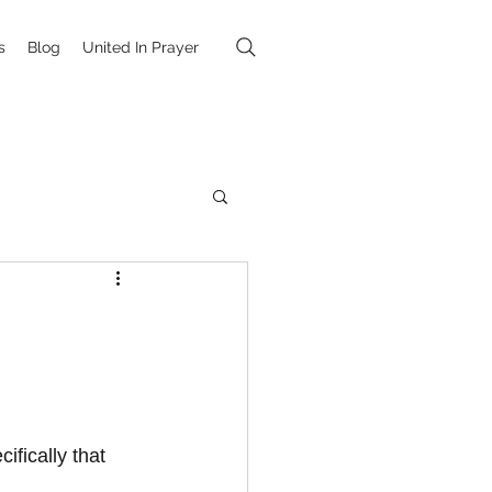
s
Blog
United In Prayer
fically that 