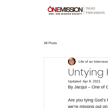
All Posts
Life of an Intercess
Untying 
Updated:
Apr 8, 2021
By Jacqui – One of G
Are you tying God’s 
we’re missing out on