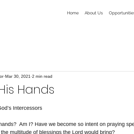
Home
About Us
Opportunitie
or
Mar 30, 2021
2 min read
His Hands
od’s Intercessors
hands?  Am I? Have we become so intent on praying speci
 the multitude of blessings the Lord would bring?