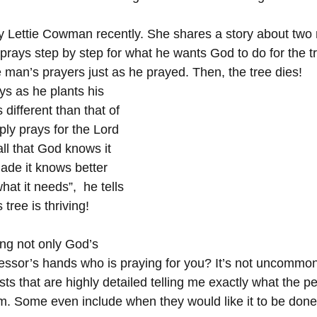
by Lettie Cowman recently. She shares a story about two
 prays step by step for what he wants God to do for the t
 man’s prayers just as he prayed. Then, the tree dies!
s as he plants his 
s different than that of 
ply prays for the Lord 
 all that God knows it 
ade it knows better 
at it needs”,  he tells 
 tree is thriving!
ing not only God’s 
essor’s hands who is praying for you? It’s not uncommon 
ts that are highly detailed telling me exactly what the p
em. Some even include when they would like it to be done