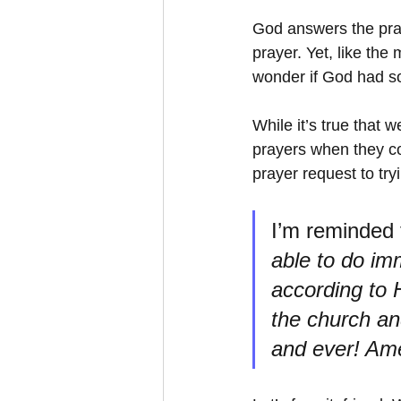
God answers the pray
prayer. Yet, like the 
wonder if God had s
While it’s true that 
prayers when they co
prayer request to tryi
I’m reminded 
able to do im
according to H
the church an
and ever! Am