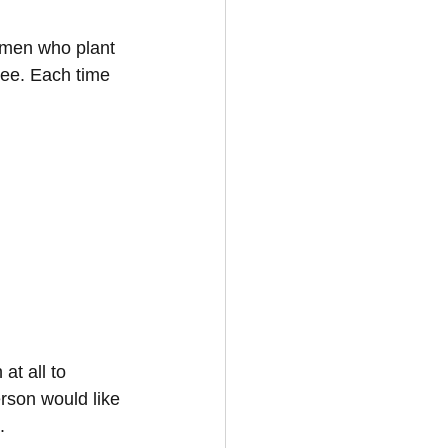
 men who plant 
ree. Each time 
at all to 
erson would like 
.