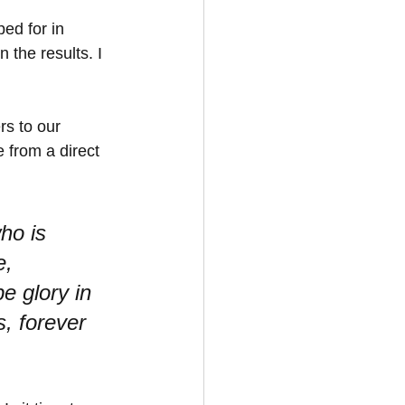
ed for in 
 the results. I 
rs to our 
 from a direct 
ho is 
, 
e glory in 
, forever 