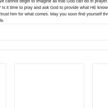
 We cannot begin to imagine all that God can do in prayer. I
? Is it time to pray and ask God to provide what HE kno
trust him for what comes. May you soon find yourself thr
fe.